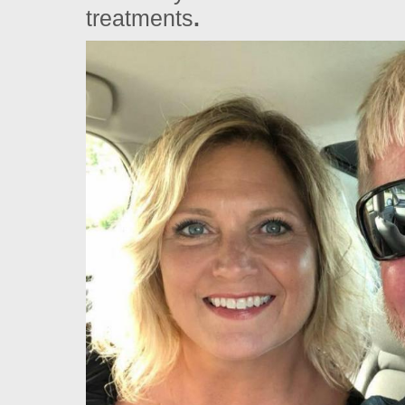
treatments
.