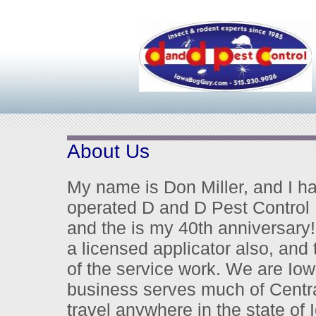
About Us
My name is Don Miller, and I 
operated D and D Pest Control
and the is my 40th anniversary!
a licensed applicator also, and 
of the service work.
We are Iowa
business serves much of Centra
travel anywhere in the state of