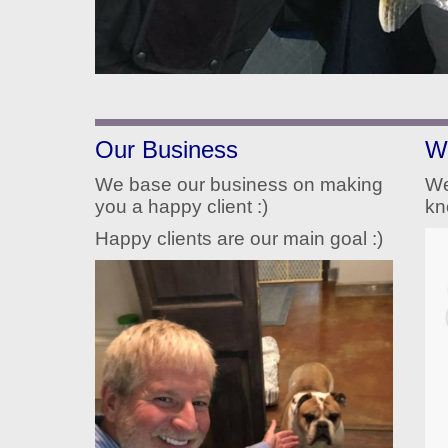
Our Business
W
We base our business on making
We
you a happy client :)
kn
Happy clients are our main goal :)